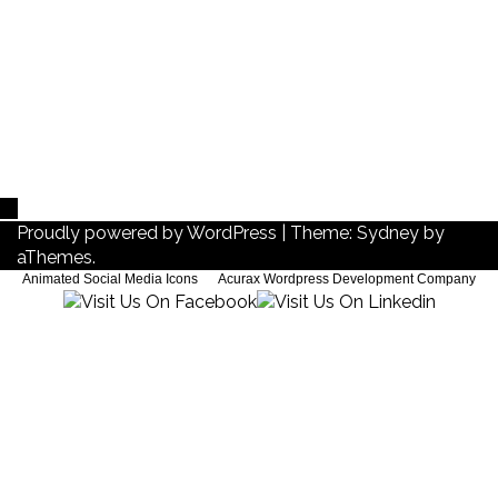
Blog-EN
Proudly powered by WordPress
|
Theme:
Sydney
by
aThemes.
Animated Social Media Icons
by
Acurax Wordpress Development Company