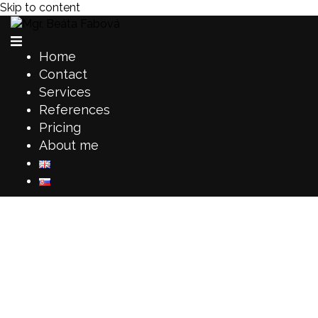
Skip to content
Home
Contact
Services
References
Pricing
About me