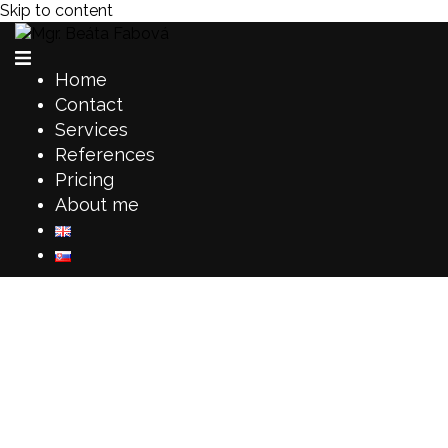
Skip to content
Home
Contact
Services
References
Pricing
About me