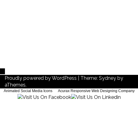
About me
About me
Proudly powered by WordPress
|
Theme:
Sydney
by
aThemes.
Animated Social Media Icons
by
Acurax Responsive Web Designing Company